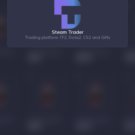
Steam Trader
Trading platform TF2, Dota2, CS2 and Gifts