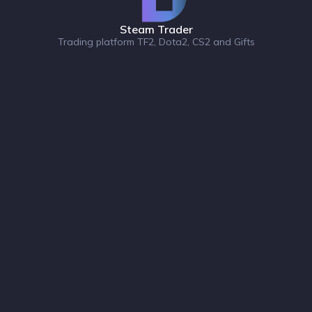
Steam Trader
Trading platform TF2, Dota2, CS2 and Gifts