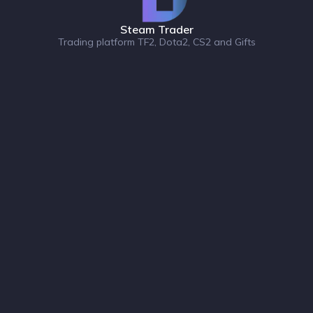
Steam Trader
Trading platform TF2, Dota2, CS2 and Gifts