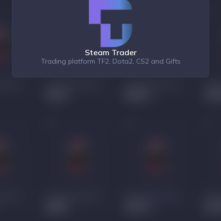
Steam Trader
Trading platform TF2, Dota2, CS2 and Gifts