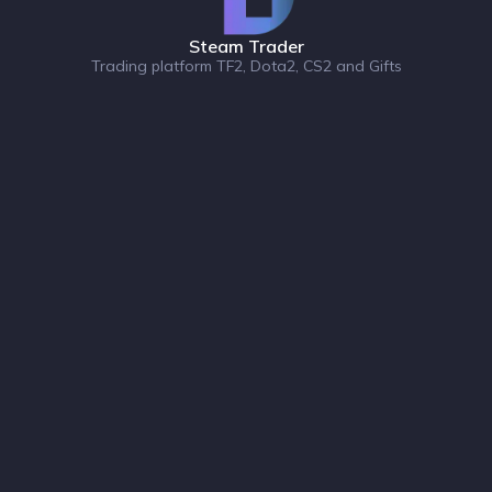
Steam Trader
Trading platform TF2, Dota2, CS2 and Gifts