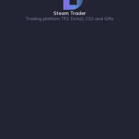
Steam Trader
Trading platform TF2, Dota2, CS2 and Gifts