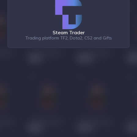
Steam Trader
Trading platform TF2, Dota2, CS2 and Gifts