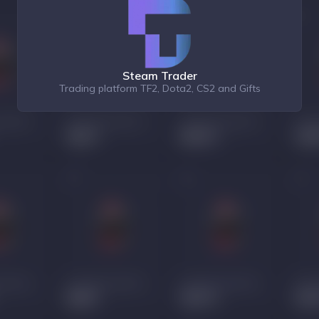
Steam Trader
Trading platform TF2, Dota2, CS2 and Gifts