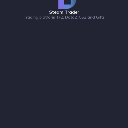
Steam Trader
Trading platform TF2, Dota2, CS2 and Gifts