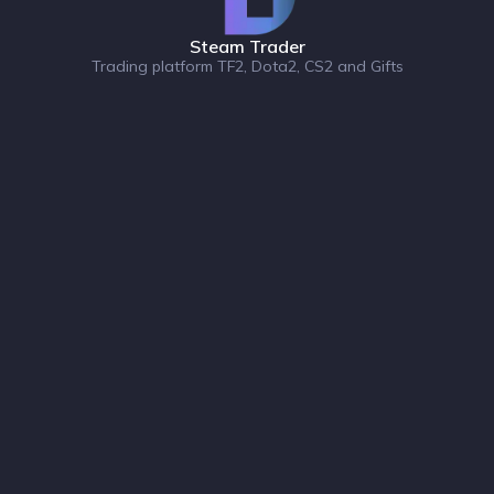
Steam Trader
Trading platform TF2, Dota2, CS2 and Gifts