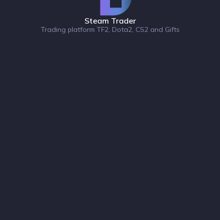
Steam Trader
Trading platform TF2, Dota2, CS2 and Gifts