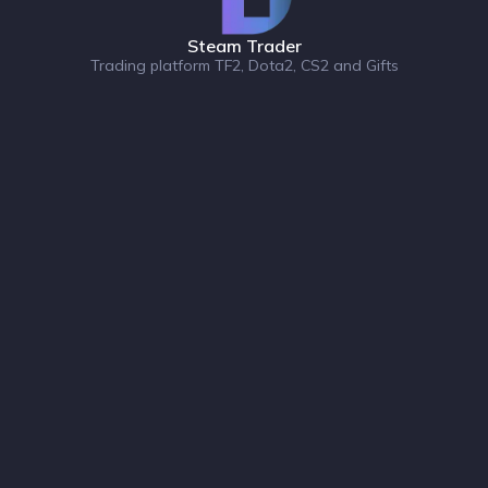
Steam Trader
Trading platform TF2, Dota2, CS2 and Gifts