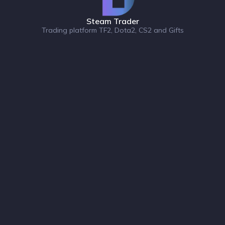
Steam Trader
Trading platform TF2, Dota2, CS2 and Gifts