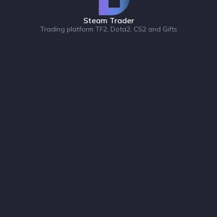
Steam Trader
Trading platform TF2, Dota2, CS2 and Gifts