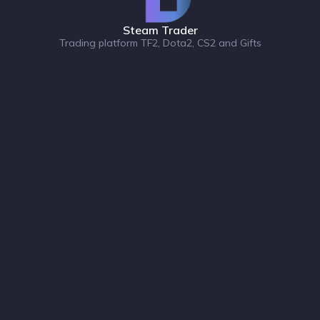
Steam Trader
Trading platform TF2, Dota2, CS2 and Gifts