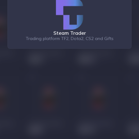
Steam Trader
Trading platform TF2, Dota2, CS2 and Gifts