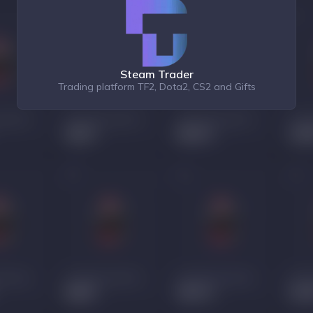
Steam Trader
Trading platform TF2, Dota2, CS2 and Gifts