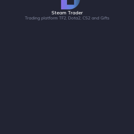
Steam Trader
Trading platform TF2, Dota2, CS2 and Gifts