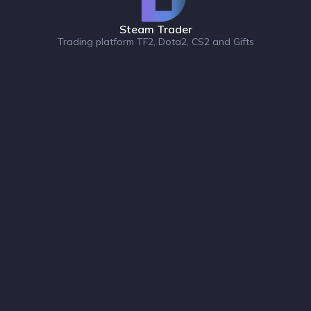
Steam Trader
Trading platform TF2, Dota2, CS2 and Gifts