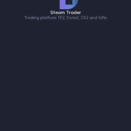
Steam Trader
Trading platform TF2, Dota2, CS2 and Gifts