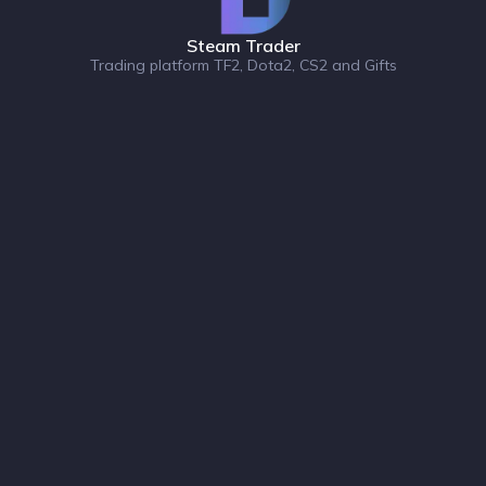
Steam Trader
Trading platform TF2, Dota2, CS2 and Gifts