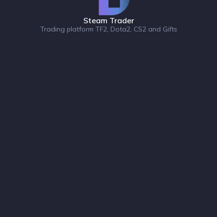
Steam Trader
Trading platform TF2, Dota2, CS2 and Gifts