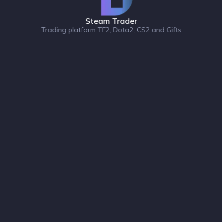
Steam Trader
Trading platform TF2, Dota2, CS2 and Gifts