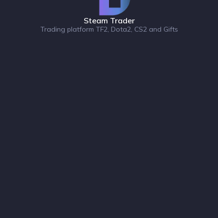
Steam Trader
Trading platform TF2, Dota2, CS2 and Gifts