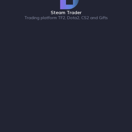
Steam Trader
Trading platform TF2, Dota2, CS2 and Gifts