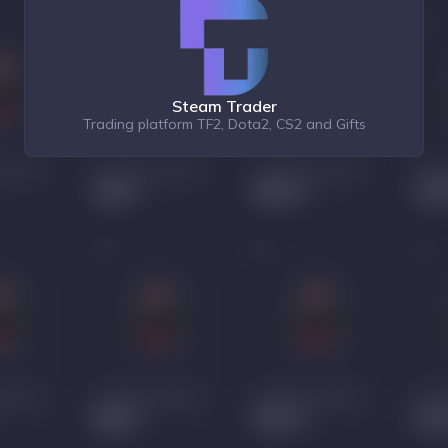
Steam Trader
Trading platform TF2, Dota2, CS2 and Gifts