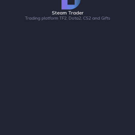
Steam Trader
Trading platform TF2, Dota2, CS2 and Gifts