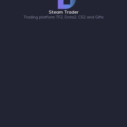
Steam Trader
Trading platform TF2, Dota2, CS2 and Gifts