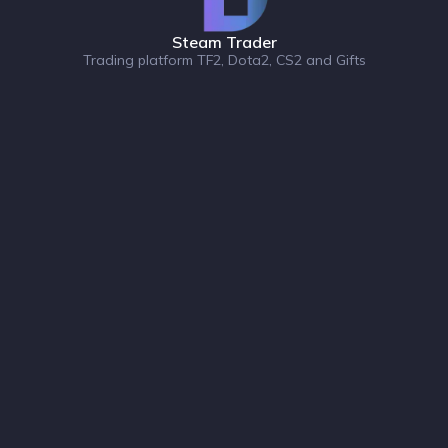
Steam Trader
Trading platform TF2, Dota2, CS2 and Gifts