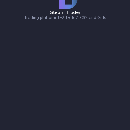
Steam Trader
Trading platform TF2, Dota2, CS2 and Gifts