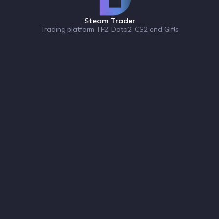
Steam Trader
Trading platform TF2, Dota2, CS2 and Gifts