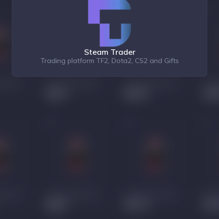
Steam Trader
Trading platform TF2, Dota2, CS2 and Gifts