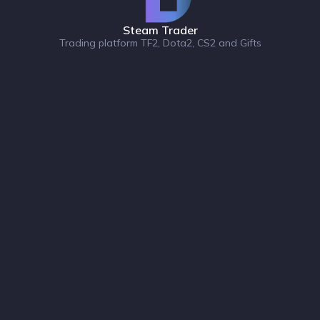
Steam Trader
Trading platform TF2, Dota2, CS2 and Gifts