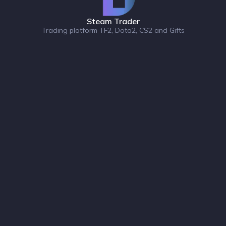
Steam Trader
Trading platform TF2, Dota2, CS2 and Gifts