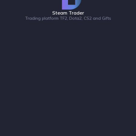
Steam Trader
Trading platform TF2, Dota2, CS2 and Gifts