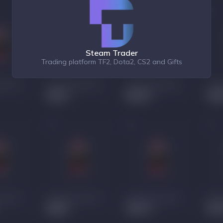
Steam Trader
Trading platform TF2, Dota2, CS2 and Gifts