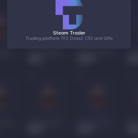
Steam Trader
Trading platform TF2, Dota2, CS2 and Gifts