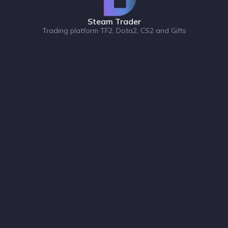
Steam Trader
Trading platform TF2, Dota2, CS2 and Gifts