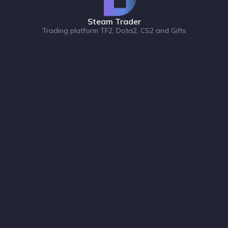
Steam Trader
Trading platform TF2, Dota2, CS2 and Gifts