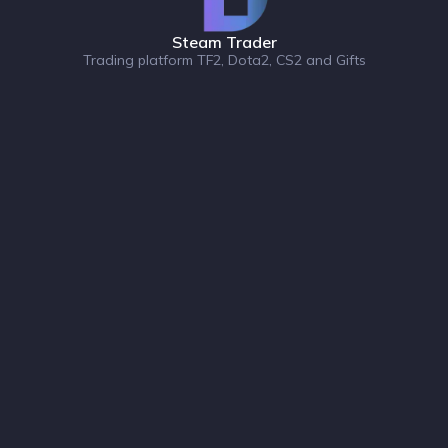
Steam Trader
Trading platform TF2, Dota2, CS2 and Gifts