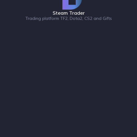
Steam Trader
Trading platform TF2, Dota2, CS2 and Gifts