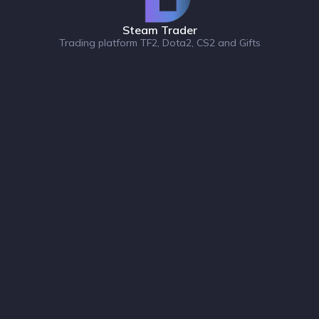
Steam Trader
Trading platform TF2, Dota2, CS2 and Gifts