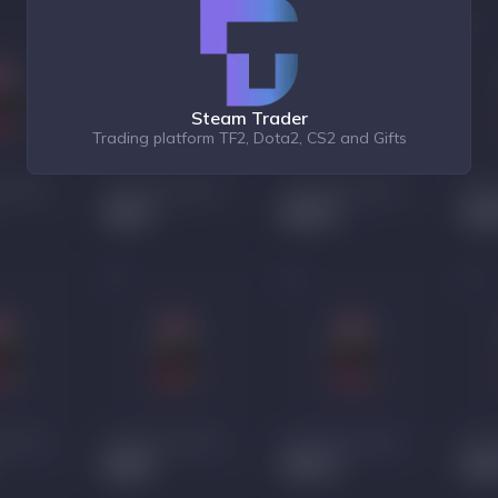
Steam Trader
Trading platform TF2, Dota2, CS2 and Gifts