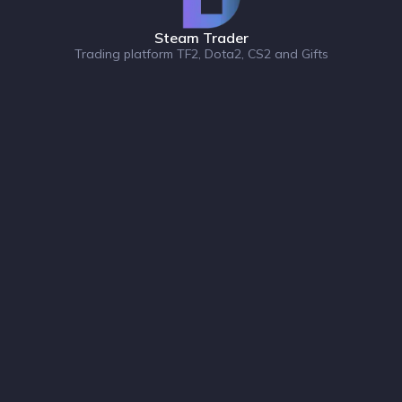
Steam Trader
Trading platform TF2, Dota2, CS2 and Gifts