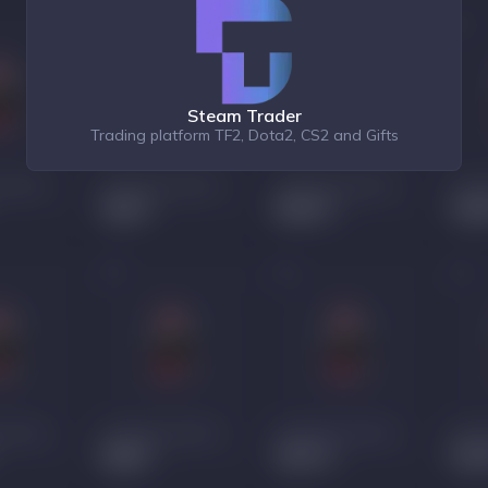
Steam Trader
Trading platform TF2, Dota2, CS2 and Gifts