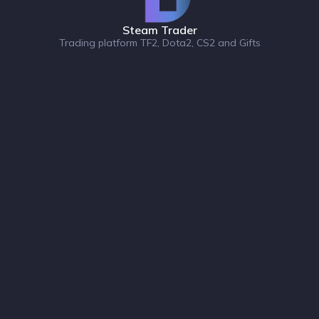
Steam Trader
Trading platform TF2, Dota2, CS2 and Gifts