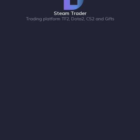
Steam Trader
Trading platform TF2, Dota2, CS2 and Gifts