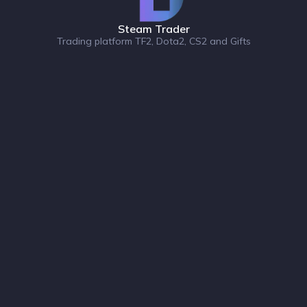
Steam Trader
Trading platform TF2, Dota2, CS2 and Gifts