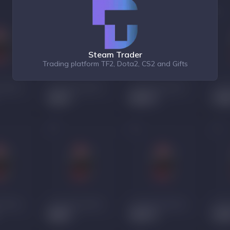
Steam Trader
Trading platform TF2, Dota2, CS2 and Gifts