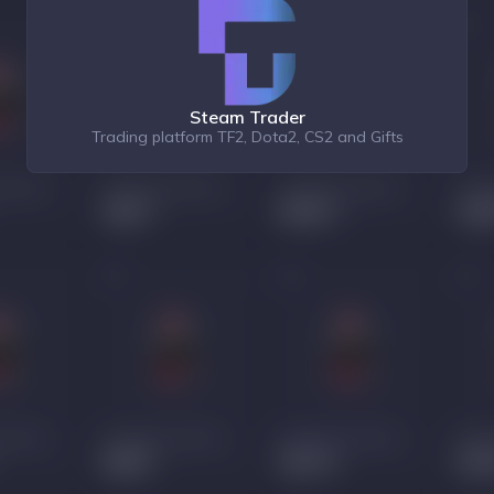
Steam Trader
Trading platform TF2, Dota2, CS2 and Gifts